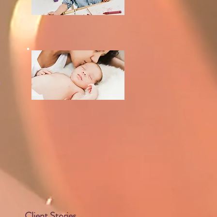
,
Client Stories