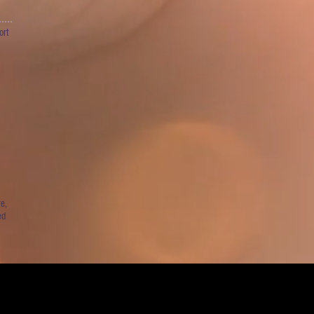
ort
e,
ed