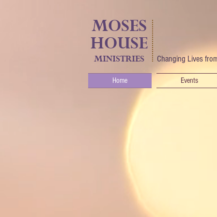
MOSES
HOUSE
MINISTRIES
Changing Lives from
Home
Events