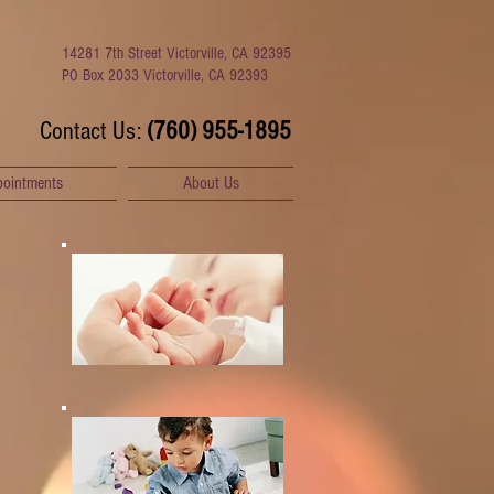
14281 7th Street Victorville, CA 92395
PO Box 2033 Victorville, CA 92393
​Contact Us:
(760) 955-1895
pointments
About Us