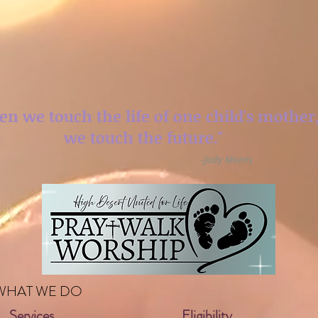
n we touch the life
of one child's mother
we touch the future."
-Judy Morris
WHAT WE DO
Services
Eligibility