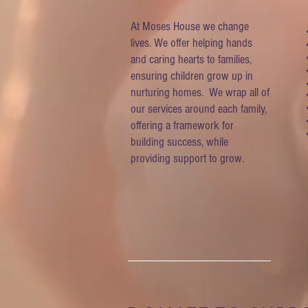
At Moses House we change
lives. We offer helping hands
and caring hearts to families,
ensuring children grow up in
nurturing homes. We wrap all of
our services around each family,
offering a framework for
building success, while
providing support to grow.