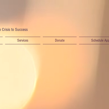
 Crisis to Success
Services
Donate
Schedule Ap