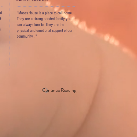
nd
“Moses House is a place to call home.
ve
They are a strong bonded family you
can always turn to. They are the
s
physical and emotional support of our
community..."
Continue Reading