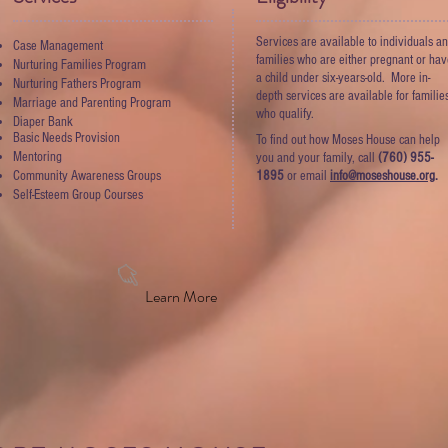
Services are available to individuals a
Case Management
families who are either pregnant or ha
Nurturing Families Program
a child under six-years-old. More in-
Nurturing Fathers Program
depth services are available for familie
Marriage and Parenting Program
who qualify.
Diaper Bank
Basic Needs Provision
To find out how Moses House can help
Mentoring
you and your family, call
(760) 955-
Community Awareness Groups
1895
or email
info@moseshouse.org
.
Self-Esteem Group Courses
Learn More