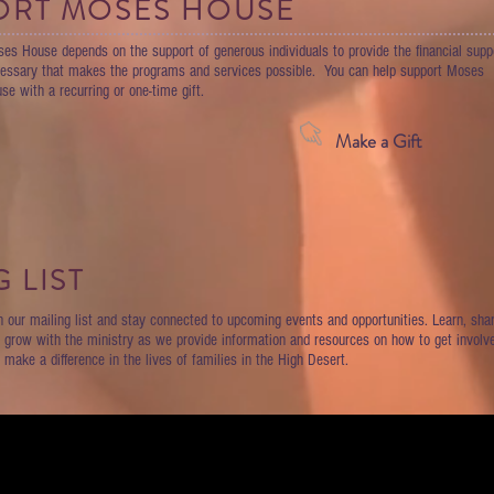
ORT MOSES HOUSE
es House depends on the support of generous individuals to provide the financial supp
essary that makes the programs and services possible. You can help support Moses
se with a recurring or one-time gift.
Make a Gift
 LIST
n our mailing list and stay connected to upcoming events and opportunities. Learn, shar
 grow with the ministry as we provide information and resources on how to get involv
 make a difference in the lives of families in the High Desert.