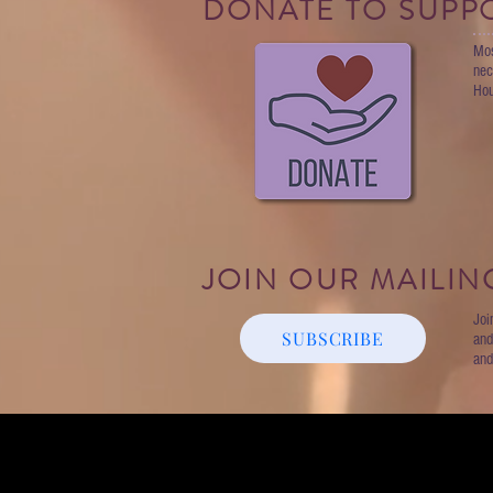
DONATE TO SUPP
Mos
nec
Hou
JOIN OUR MAILING
Joi
SUBSCRIBE
and
and