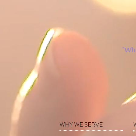
"Whe
WHY WE SERVE